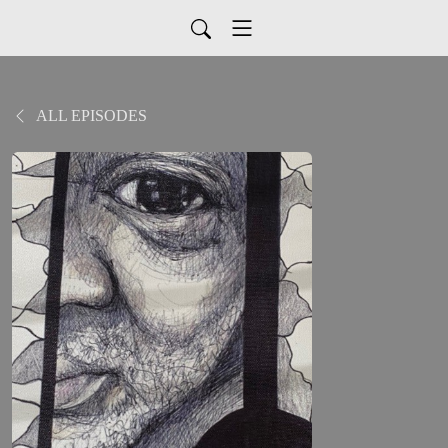
ALL EPISODES