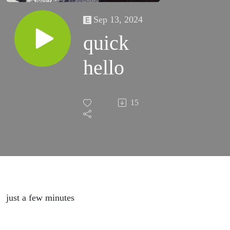
Sep 13, 2024
quick
hello
15
just a few minutes