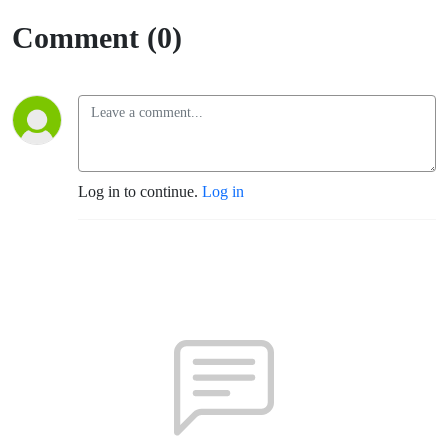
Comment (0)
Log in to continue.
Log in