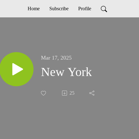
Home
Subscribe
Profile
Mar 17, 2025
New York
25