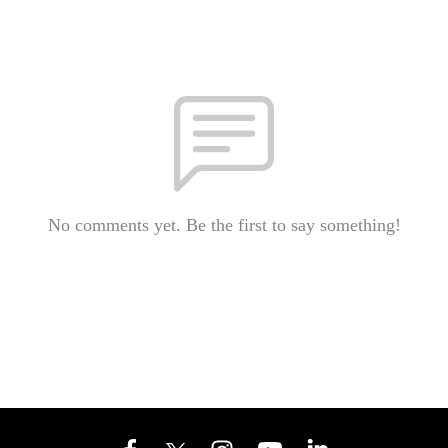
No comments yet. Be the first to say something!