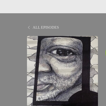
ALL EPISODES