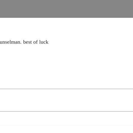
ounselman. best of luck