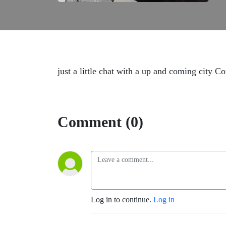
just a little chat with a up and coming city C
Comment (0)
Log in to continue.
Log in