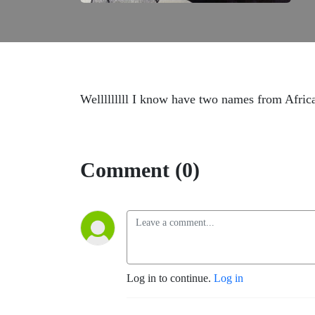
Welllllllll I know have two names from Afr
Comment (0)
Log in to continue.
Log in