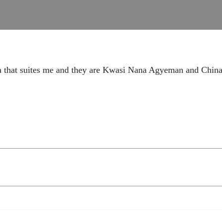
ica that suites me and they are Kwasi Nana Agyeman and C