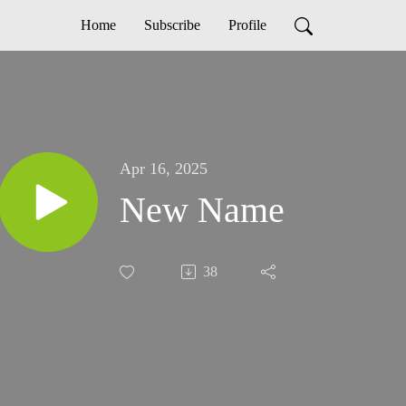
Home
Subscribe
Profile
Apr 16, 2025
New Name
38