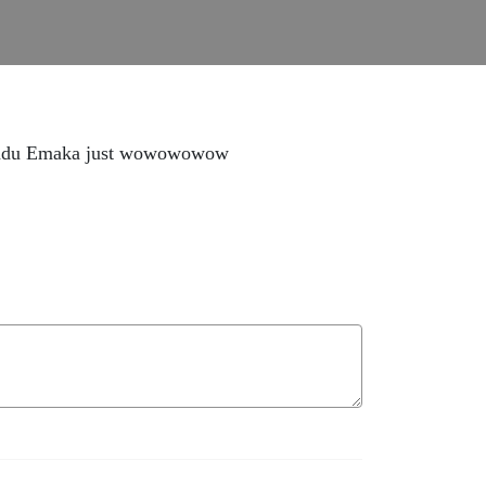
hinadu Emaka just wowowowow