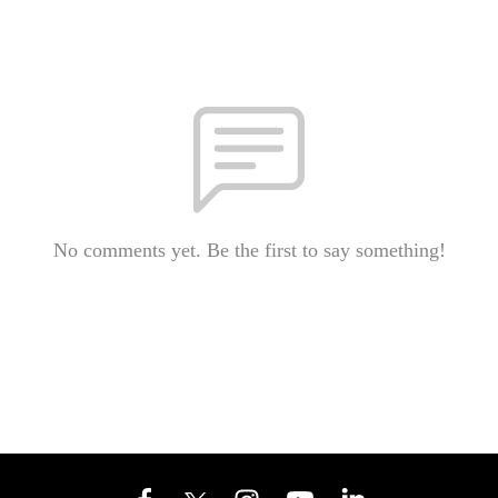
No comments yet. Be the first to say something!