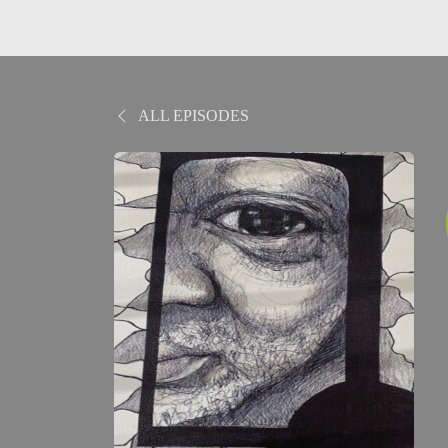
ALL EPISODES