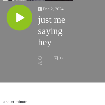
Dec 2, 2024
just me
saying
hey
17
a short minute