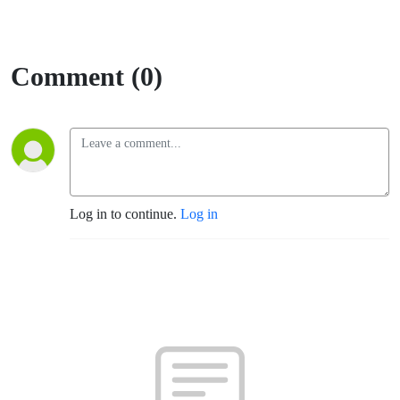
Comment (0)
Log in to continue.
Log in