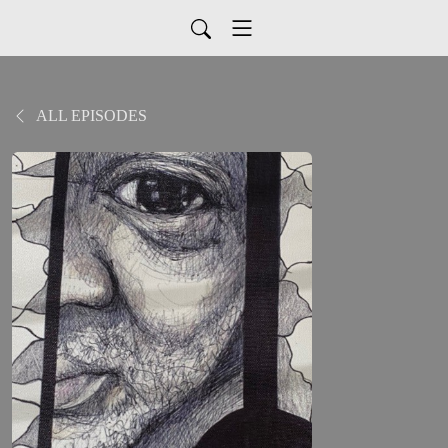
ALL EPISODES